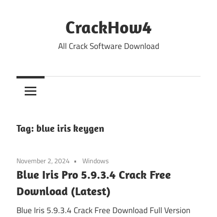
Skip
to
CrackHow4
content
All Crack Software Download
Tag:
blue iris keygen
November 2, 2024
Windows
Blue Iris Pro 5.9.3.4 Crack Free
Download (Latest)
Blue Iris 5.9.3.4 Crack Free Download Full Version