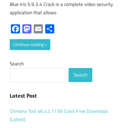
Blue Iris 5.9.3.4 Crack is a complete video security
application that allows
Facebook
Mastodon
Email
Share
Continue reading
Search
Search
Latest Post
Chimera Tool 46.42.1139 Crack Free Download
(Latest)