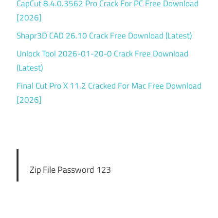
CapCut 8.4.0.3562 Pro Crack For PC Free Download
[2026]
Shapr3D CAD 26.10 Crack Free Download (Latest)
Unlock Tool 2026-01-20-0 Crack Free Download
(Latest)
Final Cut Pro X 11.2 Cracked For Mac Free Download
[2026]
Zip File Password 123