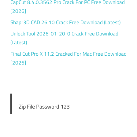
CapCut 8.4.0.3562 Pro Crack For PC Free Download
[2026]
Shapr3D CAD 26.10 Crack Free Download (Latest)
Unlock Tool 2026-01-20-0 Crack Free Download
(Latest)
Final Cut Pro X 11.2 Cracked For Mac Free Download
[2026]
Zip File Password 123