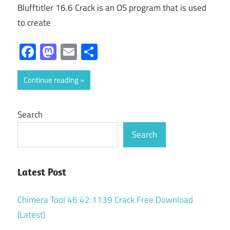
Blufftitler 16.6 Crack is an OS program that is used
to create
Facebook
Mastodon
Email
Share
Continue reading
Search
Search
Latest Post
Chimera Tool 46.42.1139 Crack Free Download
(Latest)