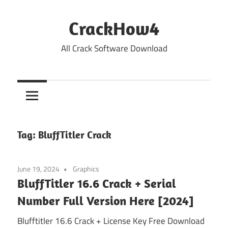
Skip
to
CrackHow4
content
All Crack Software Download
Tag:
BluffTitler Crack
June 19, 2024
Graphics
BluffTitler 16.6 Crack + Serial
Number Full Version Here [2024]
Blufftitler 16.6 Crack + License Key Free Download