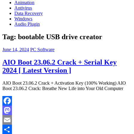
Animation
Antivirus
Data Recovery
Windows
Audio Plugin
Tag:
bootable USB drive creator
June 14, 2024
PC Software
AIO Boot 23.06.2 Crack + Serial Key
2024 [ Latest Version ]
AIO Boot 23.06.2 Crack + Activation Key (100% Working) AIO
Boot 23.06.2 Crack: Breathe New Life into Your Old Computer
Facebook
Mastodon
Email