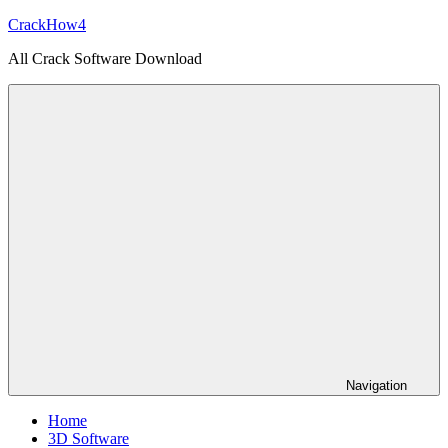
Skip
CrackHow4
to
All Crack Software Download
content
Navigation
Home
3D Software