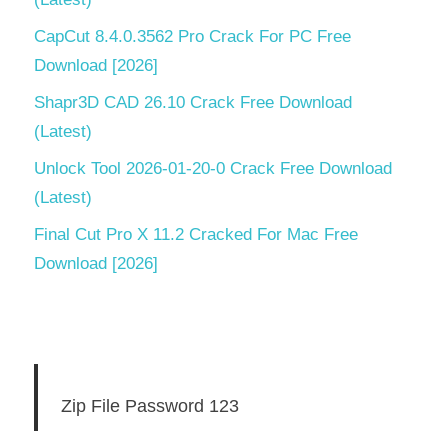
CapCut 8.4.0.3562 Pro Crack For PC Free
Download [2026]
Shapr3D CAD 26.10 Crack Free Download
(Latest)
Unlock Tool 2026-01-20-0 Crack Free Download
(Latest)
Final Cut Pro X 11.2 Cracked For Mac Free
Download [2026]
Zip File Password 123