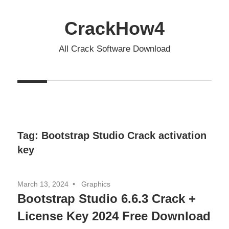
Skip
to
CrackHow4
content
All Crack Software Download
Tag:
Bootstrap Studio Crack activation
key
March 13, 2024
Graphics
Bootstrap Studio 6.6.3 Crack +
License Key 2024 Free Download