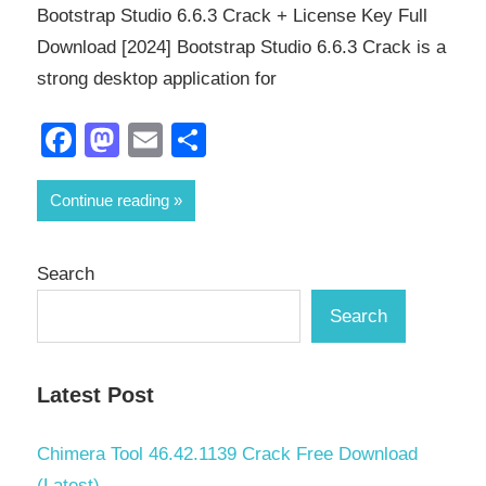
Bootstrap Studio 6.6.3 Crack + License Key Full
Download [2024] Bootstrap Studio 6.6.3 Crack is a
strong desktop application for
Facebook
Mastodon
Email
Share
Continue reading
Search
Search
Latest Post
Chimera Tool 46.42.1139 Crack Free Download
(Latest)