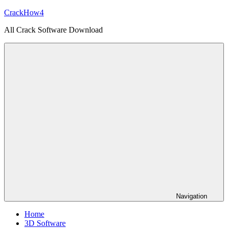
Skip
CrackHow4
to
All Crack Software Download
content
Navigation
Home
3D Software