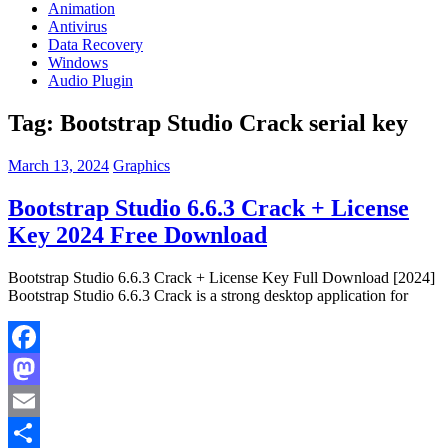
Animation
Antivirus
Data Recovery
Windows
Audio Plugin
Tag:
Bootstrap Studio Crack serial key
March 13, 2024
Graphics
Bootstrap Studio 6.6.3 Crack + License
Key 2024 Free Download
Bootstrap Studio 6.6.3 Crack + License Key Full Download [2024]
Bootstrap Studio 6.6.3 Crack is a strong desktop application for
Facebook
Mastodon
Email