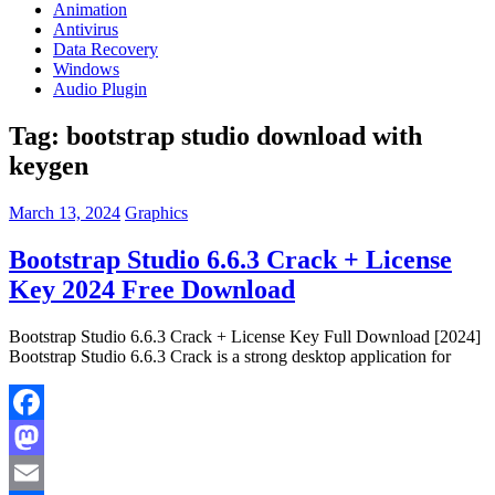
Animation
Antivirus
Data Recovery
Windows
Audio Plugin
Tag:
bootstrap studio download with
keygen
March 13, 2024
Graphics
Bootstrap Studio 6.6.3 Crack + License
Key 2024 Free Download
Bootstrap Studio 6.6.3 Crack + License Key Full Download [2024]
Bootstrap Studio 6.6.3 Crack is a strong desktop application for
Facebook
Mastodon