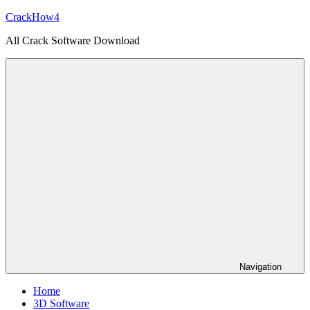
Skip
CrackHow4
to
All Crack Software Download
content
Navigation
Home
3D Software