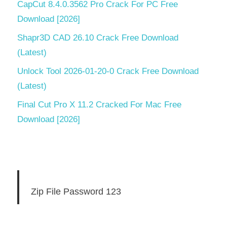
CapCut 8.4.0.3562 Pro Crack For PC Free
Download [2026]
Shapr3D CAD 26.10 Crack Free Download
(Latest)
Unlock Tool 2026-01-20-0 Crack Free Download
(Latest)
Final Cut Pro X 11.2 Cracked For Mac Free
Download [2026]
Zip File Password 123