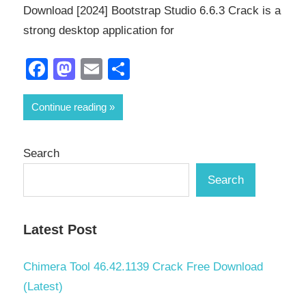
Download [2024] Bootstrap Studio 6.6.3 Crack is a
strong desktop application for
Facebook
Mastodon
Email
Share
Continue reading
Search
Search
Latest Post
Chimera Tool 46.42.1139 Crack Free Download
(Latest)