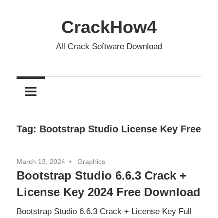
Skip
to
CrackHow4
content
All Crack Software Download
Tag:
Bootstrap Studio License Key Free
March 13, 2024
Graphics
Bootstrap Studio 6.6.3 Crack +
License Key 2024 Free Download
Bootstrap Studio 6.6.3 Crack + License Key Full