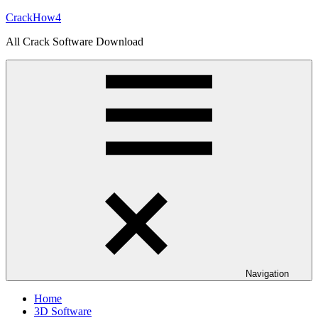
Skip
CrackHow4
to
All Crack Software Download
content
Navigation
Home
3D Software