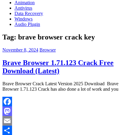
Animation
Antivirus
Data Recovery
Windows
Audio Plugin
Tag:
brave browser crack key
November 8, 2024
Browser
Brave Browser 1.71.123 Crack Free
Download (Latest)
Brave Browser Crack Latest Version 2025 Download Brave
Browser 1.71.123 Crack has also done a lot of work and you
Facebook
Mastodon
Email