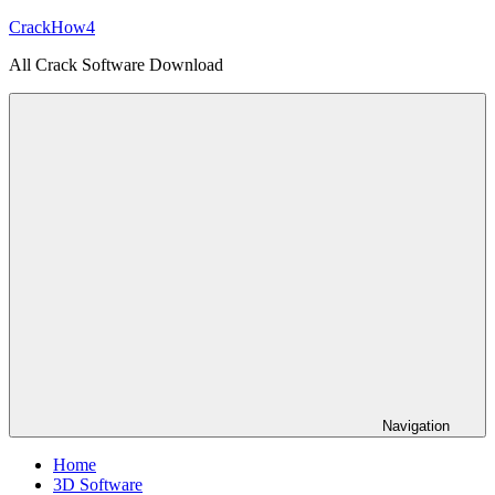
Skip
CrackHow4
to
All Crack Software Download
content
Navigation
Home
3D Software