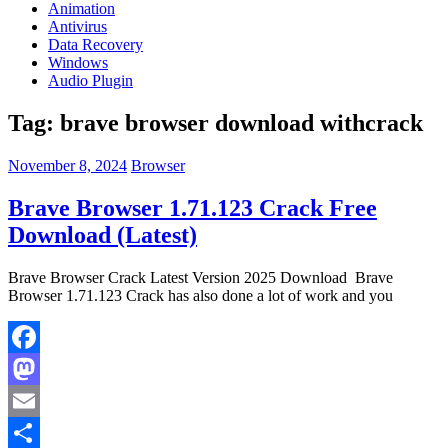
Animation
Antivirus
Data Recovery
Windows
Audio Plugin
Tag:
brave browser download withcrack
November 8, 2024
Browser
Brave Browser 1.71.123 Crack Free
Download (Latest)
Brave Browser Crack Latest Version 2025 Download Brave
Browser 1.71.123 Crack has also done a lot of work and you
Facebook
Mastodon
Email