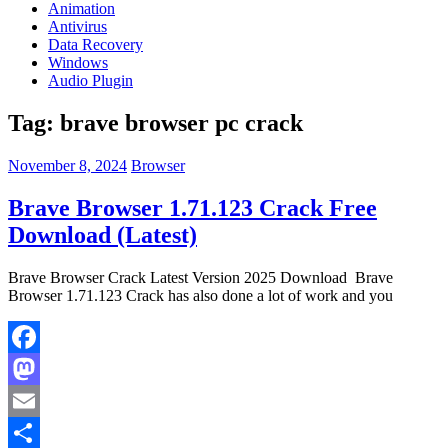
Animation
Antivirus
Data Recovery
Windows
Audio Plugin
Tag:
brave browser pc crack
November 8, 2024
Browser
Brave Browser 1.71.123 Crack Free
Download (Latest)
Brave Browser Crack Latest Version 2025 Download Brave
Browser 1.71.123 Crack has also done a lot of work and you
Facebook
Mastodon
Email