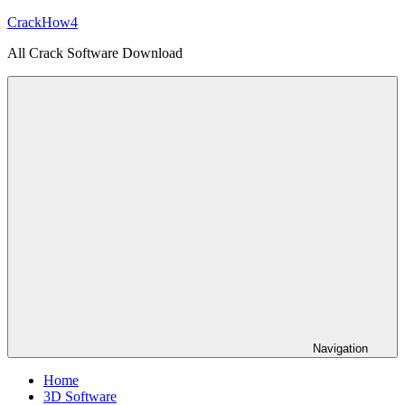
Skip
CrackHow4
to
All Crack Software Download
content
Navigation
Home
3D Software