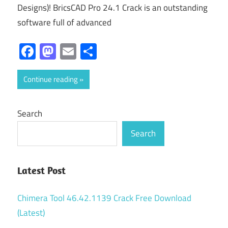
Designs)! BricsCAD Pro 24.1 Crack is an outstanding
software full of advanced
Facebook
Mastodon
Email
Share
Continue reading
Search
Search
Latest Post
Chimera Tool 46.42.1139 Crack Free Download
(Latest)