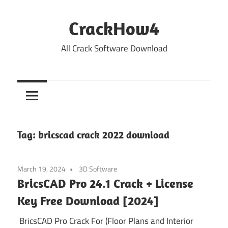
Skip
to
CrackHow4
content
All Crack Software Download
Tag:
bricscad crack 2022 download
March 19, 2024
3D Software
BricsCAD Pro 24.1 Crack + License
Key Free Download [2024]
BricsCAD Pro Crack For (Floor Plans and Interior