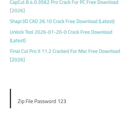
CapCut 8.4.0.3562 Pro Crack For PC Free Download
[2026]
Shapr3D CAD 26.10 Crack Free Download (Latest)
Unlock Tool 2026-01-20-0 Crack Free Download
(Latest)
Final Cut Pro X 11.2 Cracked For Mac Free Download
[2026]
Zip File Password 123