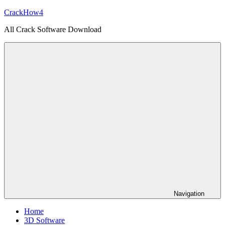
Skip
CrackHow4
to
All Crack Software Download
content
Navigation
Home
3D Software