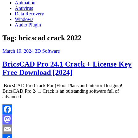
Animation
Antivirus
Data Recovery
Windows
Audio Plugin
Tag:
bricscad crack 2022
March 19, 2024
3D Software
BricsCAD Pro 24.1 Crack + License Key
Free Download [2024]
BricsCAD Pro Crack For (Floor Plans and Interior Designs)!
BricsCAD Pro 24.1 Crack is an outstanding software full of
advanced
Facebook
Mastodon