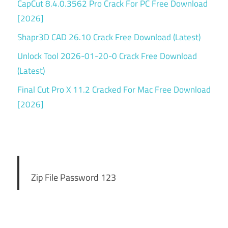
CapCut 8.4.0.3562 Pro Crack For PC Free Download
[2026]
Shapr3D CAD 26.10 Crack Free Download (Latest)
Unlock Tool 2026-01-20-0 Crack Free Download
(Latest)
Final Cut Pro X 11.2 Cracked For Mac Free Download
[2026]
Zip File Password 123