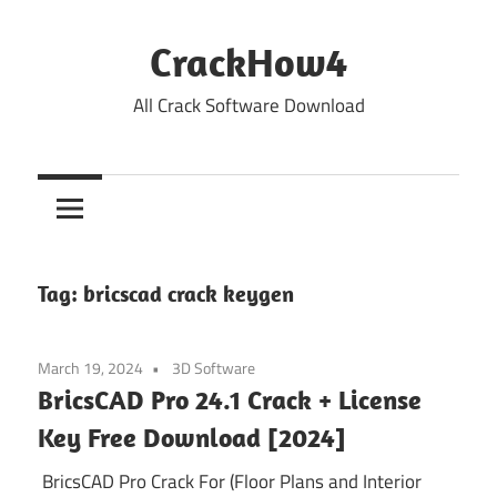
Skip
to
CrackHow4
content
All Crack Software Download
Tag:
bricscad crack keygen
March 19, 2024
3D Software
BricsCAD Pro 24.1 Crack + License
Key Free Download [2024]
BricsCAD Pro Crack For (Floor Plans and Interior