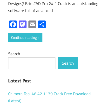
Designs)! BricsCAD Pro 24.1 Crack is an outstanding
software full of advanced
Facebook
Mastodon
Email
Share
Continue reading
Search
Search
Latest Post
Chimera Tool 46.42.1139 Crack Free Download
(Latest)