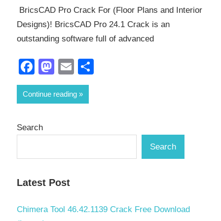
BricsCAD Pro Crack For (Floor Plans and Interior
Designs)! BricsCAD Pro 24.1 Crack is an
outstanding software full of advanced
Facebook
Mastodon
Email
Share
Continue reading
Search
Search
Latest Post
Chimera Tool 46.42.1139 Crack Free Download