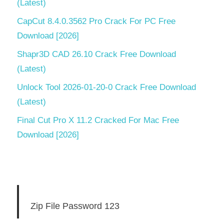
(Latest)
CapCut 8.4.0.3562 Pro Crack For PC Free
Download [2026]
Shapr3D CAD 26.10 Crack Free Download
(Latest)
Unlock Tool 2026-01-20-0 Crack Free Download
(Latest)
Final Cut Pro X 11.2 Cracked For Mac Free
Download [2026]
Zip File Password 123