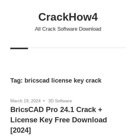
Skip
to
CrackHow4
content
All Crack Software Download
Tag:
bricscad license key crack
March 19, 2024
3D Software
BricsCAD Pro 24.1 Crack +
License Key Free Download
[2024]