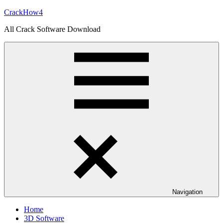
Skip
CrackHow4
to
All Crack Software Download
content
Navigation
Home
3D Software