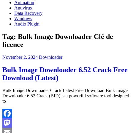
Animation
Antivirus
Data Recovery
Windows
Audio Plugin
Tag:
Bulk Image Downloader Clé de
licence
November 2, 2024
Downloader
Bulk Image Downloader 6.52 Crack Free
Download (Latest)
Bulk Image Downloader Crack Latest Free Download Bulk Image
Downloader 6.52 Crack (BID) is a powerful software tool designed
to
Facebook
Mastodon