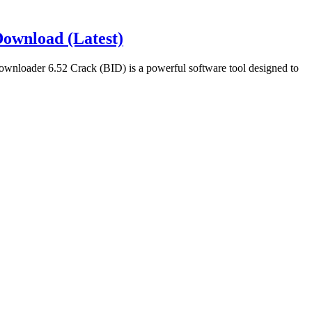
ownload (Latest)
loader 6.52 Crack (BID) is a powerful software tool designed to