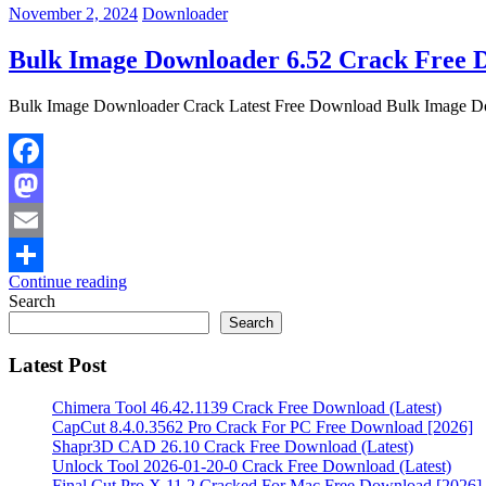
November 2, 2024
Downloader
Bulk Image Downloader 6.52 Crack Free D
Bulk Image Downloader Crack Latest Free Download Bulk Image Down
Facebook
Mastodon
Email
Continue reading
Share
Search
Search
Latest Post
Chimera Tool 46.42.1139 Crack Free Download (Latest)
CapCut 8.4.0.3562 Pro Crack For PC Free Download [2026]
Shapr3D CAD 26.10 Crack Free Download (Latest)
Unlock Tool 2026-01-20-0 Crack Free Download (Latest)
Final Cut Pro X 11.2 Cracked For Mac Free Download [2026]