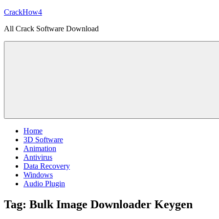
Skip
CrackHow4
to
All Crack Software Download
content
Home
3D Software
Animation
Antivirus
Data Recovery
Windows
Audio Plugin
Tag:
Bulk Image Downloader Keygen