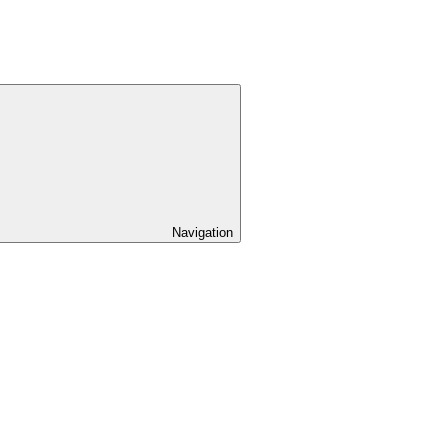
Navigation