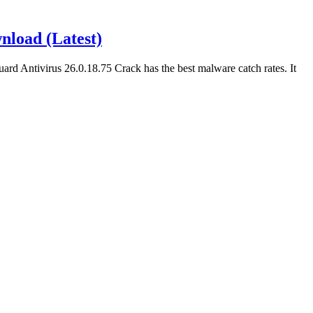
nload (Latest)
rd Antivirus 26.0.18.75 Crack has the best malware catch rates. It