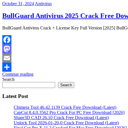
October 31, 2024
Antivirus
BullGuard Antivirus 2025 Crack Free Dow
BullGuard Antivirus Crack + License Key Full Version [2025] BullGua
Facebook
Mastodon
Email
Continue reading
Share
Search
Search
Latest Post
Chimera Tool 46.42.1139 Crack Free Download (Latest)
CapCut 8.4.0.3562 Pro Crack For PC Free Download [2026]
Shapr3D CAD 26.10 Crack Free Download (Latest)
Unlock Tool 2026-01-20-0 Crack Free Download (Latest)
Final Cut Pro X 11.2 Cracked For Mac Free Download [2026]