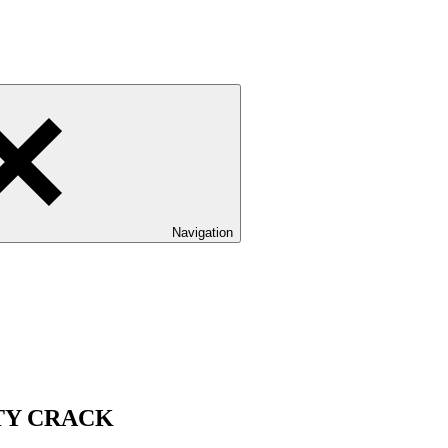
Navigation
TY CRACK