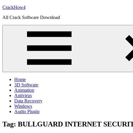
Skip
CrackHow4
to
All Crack Software Download
content
Home
3D Software
Animation
Antivirus
Data Recovery
Windows
Audio Plugin
Tag:
BULLGUARD INTERNET SECURI