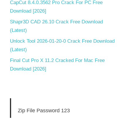
CapCut 8.4.0.3562 Pro Crack For PC Free
Download [2026]
Shapr3D CAD 26.10 Crack Free Download
(Latest)
Unlock Tool 2026-01-20-0 Crack Free Download
(Latest)
Final Cut Pro X 11.2 Cracked For Mac Free
Download [2026]
Zip File Password 123