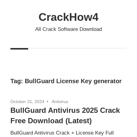
Skip
to
CrackHow4
content
All Crack Software Download
Tag:
BullGuard License Key generator
October 31, 2024
Antivirus
BullGuard Antivirus 2025 Crack
Free Download (Latest)
BullGuard Antivirus Crack + License Key Full