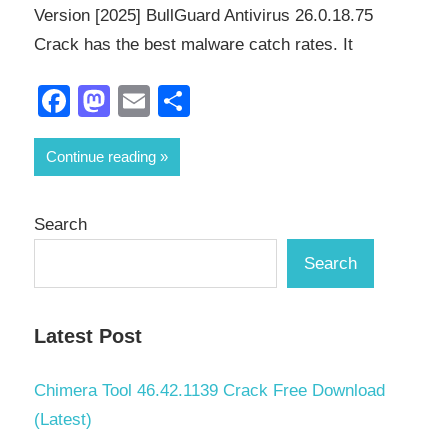
Version [2025] BullGuard Antivirus 26.0.18.75
Crack has the best malware catch rates. It
Facebook
Mastodon
Email
Share
Continue reading
Search
Search
Latest Post
Chimera Tool 46.42.1139 Crack Free Download
(Latest)