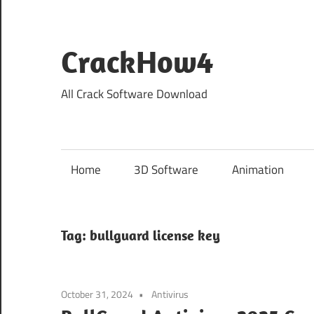
Skip
to
content
CrackHow4
All Crack Software Download
Home
3D Software
Animation
Tag:
bullguard license key
October 31, 2024
Antivirus