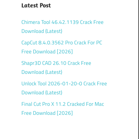
Latest Post
Chimera Tool 46.42.1139 Crack Free
Download (Latest)
CapCut 8.4.0.3562 Pro Crack For PC
Free Download [2026]
Shapr3D CAD 26.10 Crack Free
Download (Latest)
Unlock Tool 2026-01-20-0 Crack Free
Download (Latest)
Final Cut Pro X 11.2 Cracked For Mac
Free Download [2026]