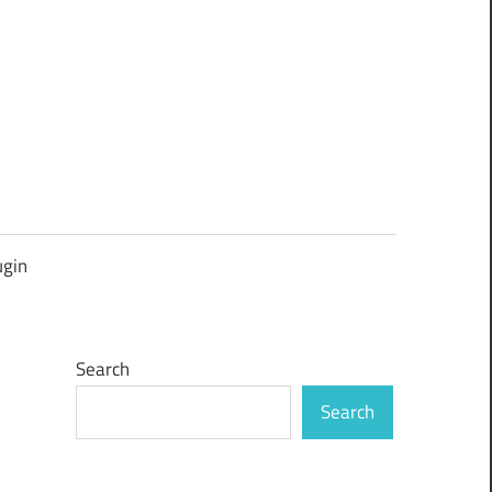
ugin
Search
Search