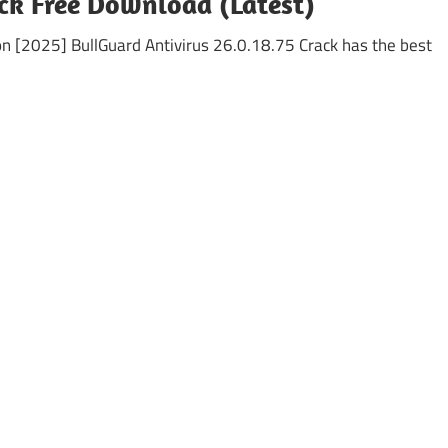
ck Free Download (Latest)
ion [2025] BullGuard Antivirus 26.0.18.75 Crack has the best