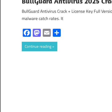
BullGuard Antivirus 2025 Cra
BullGuard Antivirus Crack + License Key Full Vers
malware catch rates. It
Facebook
Mastodon
Email
Share
Continue reading