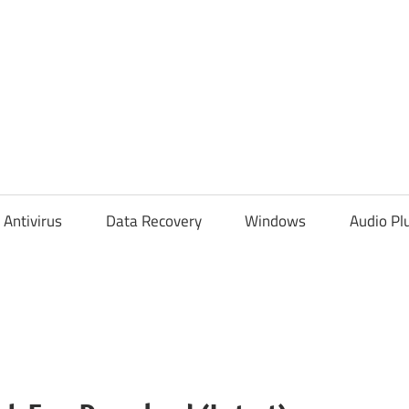
Antivirus
Data Recovery
Windows
Audio Pl