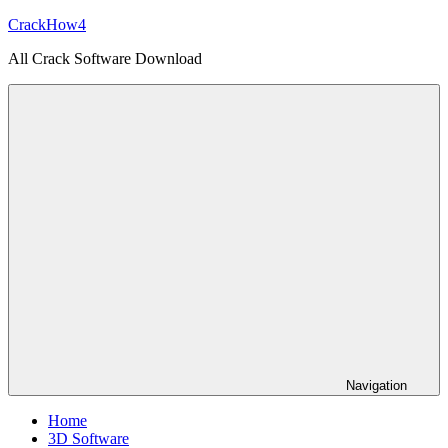
Skip
CrackHow4
to
All Crack Software Download
content
Navigation
Home
3D Software