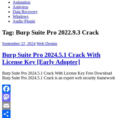
Animation
Antivirus
Data Recovery
Windows
Audio Plugin
Tag:
Burp Suite Pro 2022.9.3 Crack
September 22, 2024
Web Design
Burp Suite Pro 2024.5.1 Crack With
License Key [Early Adopter]
Burp Suite Pro 2024.5.1 Crack With License Key Free Download
Burp Suite Pro 2024.5.1 Crack is an expert web security framework
Facebook
Mastodon
Email