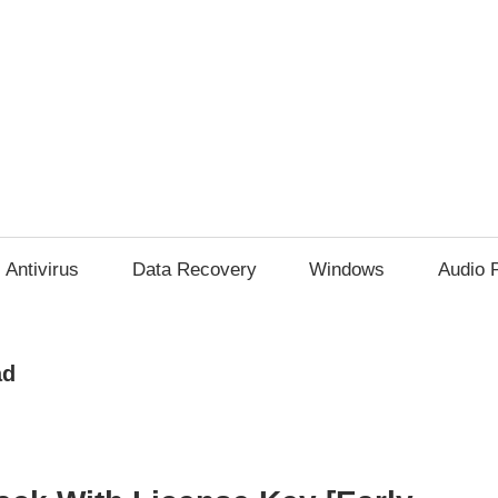
Antivirus
Data Recovery
Windows
Audio 
ad