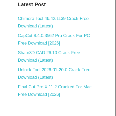
Latest Post
Chimera Tool 46.42.1139 Crack Free
Download (Latest)
CapCut 8.4.0.3562 Pro Crack For PC
Free Download [2026]
Shapr3D CAD 26.10 Crack Free
Download (Latest)
Unlock Tool 2026-01-20-0 Crack Free
Download (Latest)
Final Cut Pro X 11.2 Cracked For Mac
Free Download [2026]