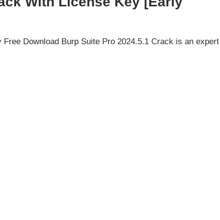
ack With License Key [Early
 Free Download Burp Suite Pro 2024.5.1 Crack is an expert