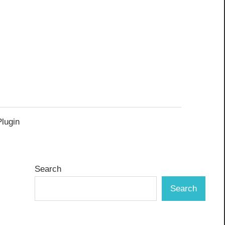
Plugin
Search
Search