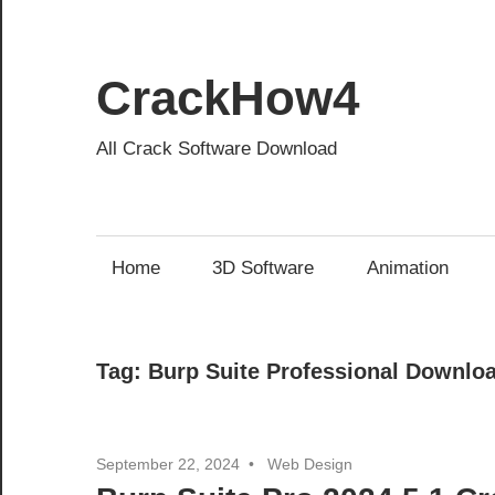
Skip
to
content
CrackHow4
All Crack Software Download
Home
3D Software
Animation
Tag:
Burp Suite Professional Downlo
September 22, 2024
Web Design