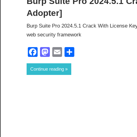
Burp Suite Pro 2024.5.1 Cr
Adopter]
Burp Suite Pro 2024.5.1 Crack With License Key
web security framework
Facebook
Mastodon
Email
Share
Continue reading