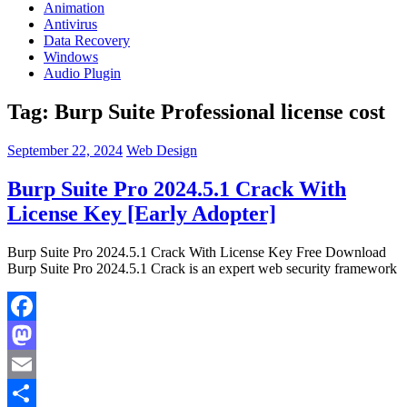
Animation
Antivirus
Data Recovery
Windows
Audio Plugin
Tag:
Burp Suite Professional license cost
September 22, 2024
Web Design
Burp Suite Pro 2024.5.1 Crack With
License Key [Early Adopter]
Burp Suite Pro 2024.5.1 Crack With License Key Free Download
Burp Suite Pro 2024.5.1 Crack is an expert web security framework
Facebook
Mastodon
Email