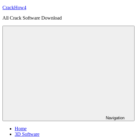
Skip
CrackHow4
to
All Crack Software Download
content
Navigation
Home
3D Software