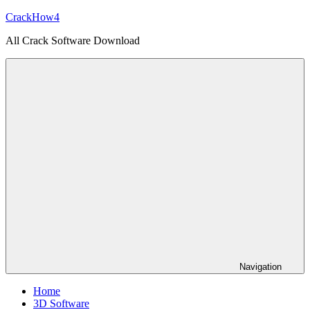
Skip
CrackHow4
to
All Crack Software Download
content
Navigation
Home
3D Software