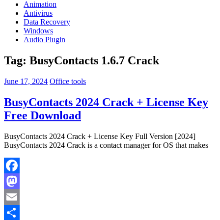
Animation
Antivirus
Data Recovery
Windows
Audio Plugin
Tag:
BusyContacts 1.6.7 Crack
June 17, 2024
Office tools
BusyContacts 2024 Crack + License Key
Free Download
BusyContacts 2024 Crack + License Key Full Version [2024]
BusyContacts 2024 Crack is a contact manager for OS that makes
Facebook
Mastodon
Email