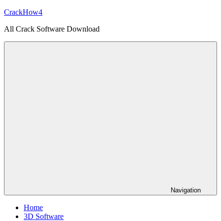
Skip
CrackHow4
to
All Crack Software Download
content
Navigation
Home
3D Software