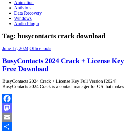
Animation
Antivirus
Data Recovery
Windows
Audio Plugin
Tag:
busycontacts crack download
June 17, 2024
Office tools
BusyContacts 2024 Crack + License Key
Free Download
BusyContacts 2024 Crack + License Key Full Version [2024]
BusyContacts 2024 Crack is a contact manager for OS that makes
Facebook
Mastodon
Email