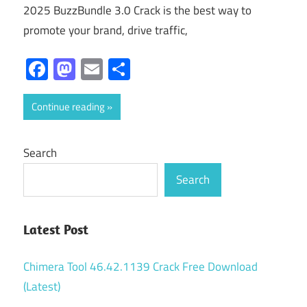
2025 BuzzBundle 3.0 Crack is the best way to
promote your brand, drive traffic,
Facebook
Mastodon
Email
Share
Continue reading
Search
Search
Latest Post
Chimera Tool 46.42.1139 Crack Free Download
(Latest)