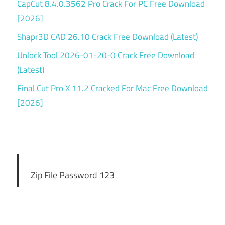
CapCut 8.4.0.3562 Pro Crack For PC Free Download
[2026]
Shapr3D CAD 26.10 Crack Free Download (Latest)
Unlock Tool 2026-01-20-0 Crack Free Download
(Latest)
Final Cut Pro X 11.2 Cracked For Mac Free Download
[2026]
Zip File Password 123