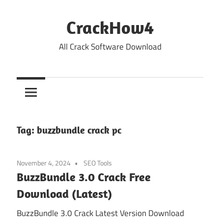
Skip
to
CrackHow4
content
All Crack Software Download
Tag:
buzzbundle crack pc
November 4, 2024
SEO Tools
BuzzBundle 3.0 Crack Free
Download (Latest)
BuzzBundle 3.0 Crack Latest Version Download