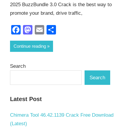
2025 BuzzBundle 3.0 Crack is the best way to
promote your brand, drive traffic,
Facebook
Mastodon
Email
Share
Continue reading
Search
Search
Latest Post
Chimera Tool 46.42.1139 Crack Free Download
(Latest)