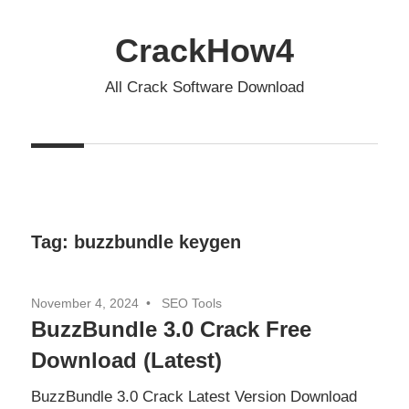
Skip
to
CrackHow4
content
All Crack Software Download
Tag:
buzzbundle keygen
November 4, 2024
SEO Tools
BuzzBundle 3.0 Crack Free
Download (Latest)
BuzzBundle 3.0 Crack Latest Version Download