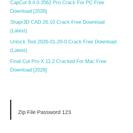
CapCut 8.4.0.3562 Pro Crack For PC Free
Download [2026]
Shapr3D CAD 26.10 Crack Free Download
(Latest)
Unlock Tool 2026-01-20-0 Crack Free Download
(Latest)
Final Cut Pro X 11.2 Cracked For Mac Free
Download [2026]
Zip File Password 123