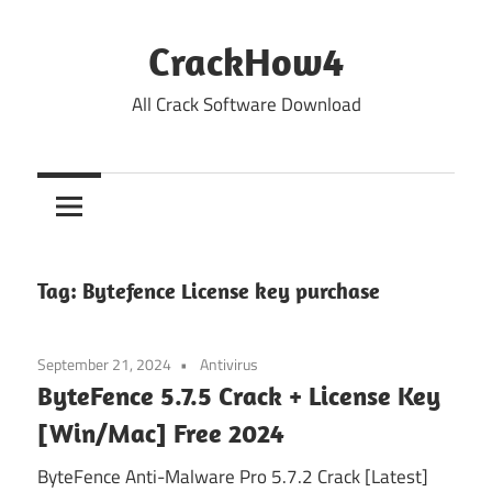
Skip
to
CrackHow4
content
All Crack Software Download
Tag:
Bytefence License key purchase
September 21, 2024
Antivirus
ByteFence 5.7.5 Crack + License Key
[Win/Mac] Free 2024
ByteFence Anti-Malware Pro 5.7.2 Crack [Latest]