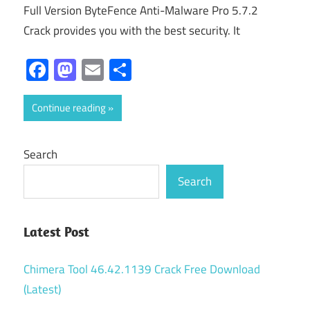
Full Version ByteFence Anti-Malware Pro 5.7.2
Crack provides you with the best security. It
Facebook
Mastodon
Email
Share
Continue reading
Search
Search
Latest Post
Chimera Tool 46.42.1139 Crack Free Download
(Latest)