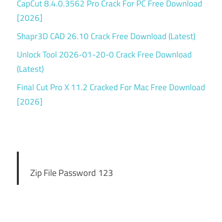
CapCut 8.4.0.3562 Pro Crack For PC Free Download
[2026]
Shapr3D CAD 26.10 Crack Free Download (Latest)
Unlock Tool 2026-01-20-0 Crack Free Download
(Latest)
Final Cut Pro X 11.2 Cracked For Mac Free Download
[2026]
Zip File Password 123