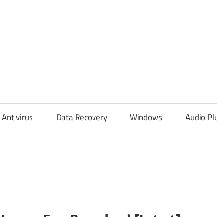
Antivirus
Data Recovery
Windows
Audio Pl