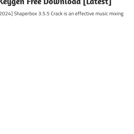
Keygen Free Download [Latest]
024] Shaperbox 3.5.5 Crack is an effective music mixing