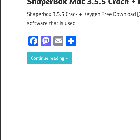
ShaperBox Mac 3.5.5 Crack + 
Shaperbox 3.5.5 Crack + Keygen Free Download [2
software that is used
Facebook
Mastodon
Email
Share
Continue reading