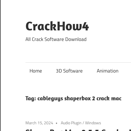
Skip
to
content
CrackHow4
All Crack Software Download
Home
3D Software
Animation
Tag:
cableguys shaperbox 2 crack mac
March 15, 2024
Audio Plugin
/
Windows