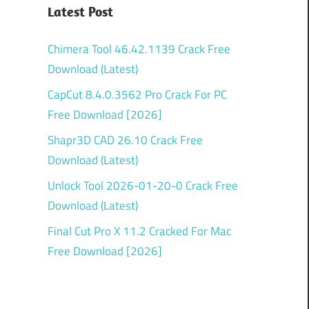
Latest Post
Chimera Tool 46.42.1139 Crack Free
Download (Latest)
CapCut 8.4.0.3562 Pro Crack For PC
Free Download [2026]
Shapr3D CAD 26.10 Crack Free
Download (Latest)
Unlock Tool 2026-01-20-0 Crack Free
Download (Latest)
Final Cut Pro X 11.2 Cracked For Mac
Free Download [2026]