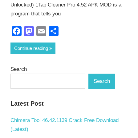
Unlocked) 1Tap Cleaner Pro 4.52 APK MOD is a
program that tells you
Facebook
Mastodon
Email
Share
Continue reading
Search
Search
Latest Post
Chimera Tool 46.42.1139 Crack Free Download
(Latest)