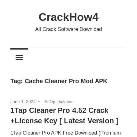
Skip
to
CrackHow4
content
All Crack Software Download
Tag:
Cache Cleaner Pro Mod APK
June 1, 2024
Pc Optimization
1Tap Cleaner Pro 4.52 Crack
+License Key [ Latest Version ]
1Tap Cleaner Pro APK Free Download (Premium