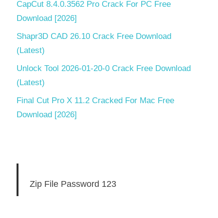
CapCut 8.4.0.3562 Pro Crack For PC Free
Download [2026]
Shapr3D CAD 26.10 Crack Free Download
(Latest)
Unlock Tool 2026-01-20-0 Crack Free Download
(Latest)
Final Cut Pro X 11.2 Cracked For Mac Free
Download [2026]
Zip File Password 123