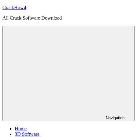
Skip
CrackHow4
to
All Crack Software Download
content
Navigation
Home
3D Software