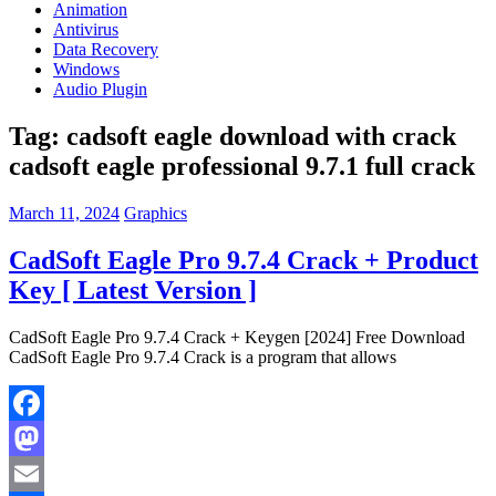
Animation
Antivirus
Data Recovery
Windows
Audio Plugin
Tag:
cadsoft eagle download with crack
cadsoft eagle professional 9.7.1 full crack
March 11, 2024
Graphics
CadSoft Eagle Pro 9.7.4 Crack + Product
Key [ Latest Version ]
CadSoft Eagle Pro 9.7.4 Crack + Keygen [2024] Free Download
CadSoft Eagle Pro 9.7.4 Crack is a program that allows
Facebook
Mastodon