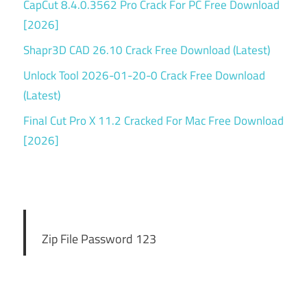
CapCut 8.4.0.3562 Pro Crack For PC Free Download
[2026]
Shapr3D CAD 26.10 Crack Free Download (Latest)
Unlock Tool 2026-01-20-0 Crack Free Download
(Latest)
Final Cut Pro X 11.2 Cracked For Mac Free Download
[2026]
Zip File Password 123