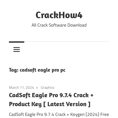
Skip
to
CrackHow4
content
All Crack Software Download
Tag:
cadsoft eagle pro pc
March 11, 2024
Graphics
CadSoft Eagle Pro 9.7.4 Crack +
Product Key [ Latest Version ]
CadSoft Eagle Pro 9.7.4 Crack + Keygen [2024] Free