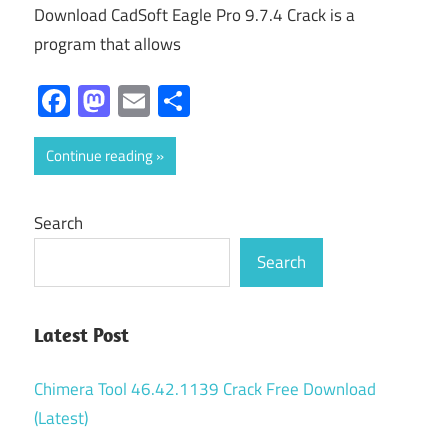
Download CadSoft Eagle Pro 9.7.4 Crack is a
program that allows
Facebook
Mastodon
Email
Share
Continue reading
Search
Search
Latest Post
Chimera Tool 46.42.1139 Crack Free Download
(Latest)