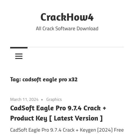
Skip
to
CrackHow4
content
All Crack Software Download
Tag:
cadsoft eagle pro x32
March 11, 2024
Graphics
CadSoft Eagle Pro 9.7.4 Crack +
Product Key [ Latest Version ]
CadSoft Eagle Pro 9.7.4 Crack + Keygen [2024] Free