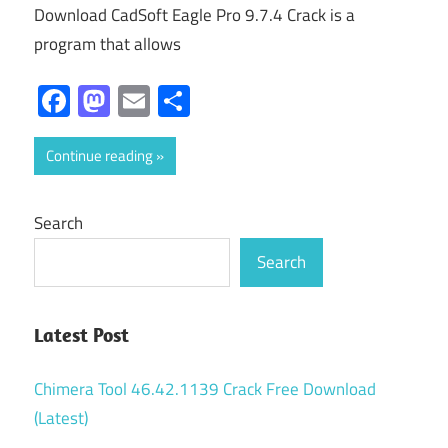
Download CadSoft Eagle Pro 9.7.4 Crack is a
program that allows
Facebook
Mastodon
Email
Share
Continue reading
Search
Search
Latest Post
Chimera Tool 46.42.1139 Crack Free Download
(Latest)