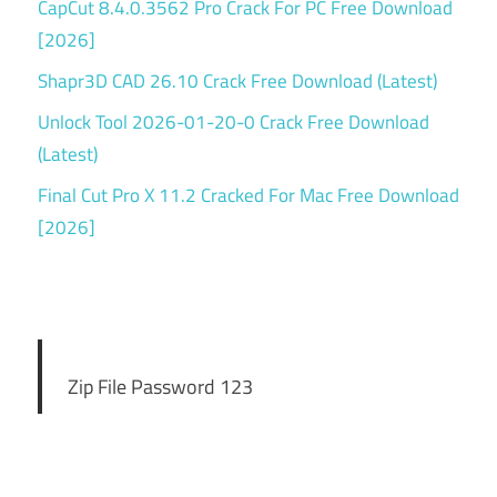
CapCut 8.4.0.3562 Pro Crack For PC Free Download
[2026]
Shapr3D CAD 26.10 Crack Free Download (Latest)
Unlock Tool 2026-01-20-0 Crack Free Download
(Latest)
Final Cut Pro X 11.2 Cracked For Mac Free Download
[2026]
Zip File Password 123