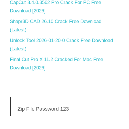
CapCut 8.4.0.3562 Pro Crack For PC Free
Download [2026]
Shapr3D CAD 26.10 Crack Free Download
(Latest)
Unlock Tool 2026-01-20-0 Crack Free Download
(Latest)
Final Cut Pro X 11.2 Cracked For Mac Free
Download [2026]
Zip File Password 123