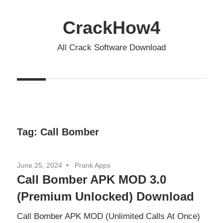
Skip
to
CrackHow4
content
All Crack Software Download
Tag:
Call Bomber
June 25, 2024
Prank Apps
Call Bomber APK MOD 3.0
(Premium Unlocked) Download
Call Bomber APK MOD (Unlimited Calls At Once)