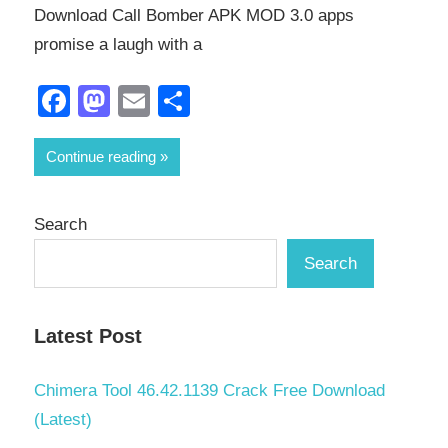
Download Call Bomber APK MOD 3.0 apps
promise a laugh with a
Facebook
Mastodon
Email
Share
Continue reading
Search
Search
Latest Post
Chimera Tool 46.42.1139 Crack Free Download
(Latest)