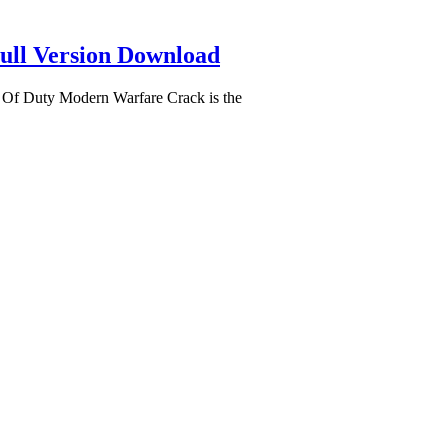
ull Version Download
 Of Duty Modern Warfare Crack is the