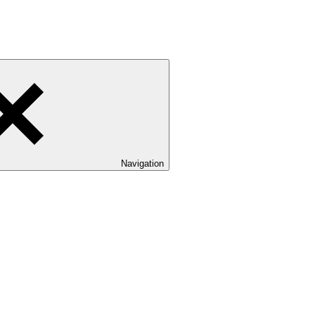
Navigation