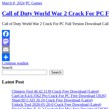
March 8, 2024
PC Games
Call of Duty World War 2 Crack For PC F
Call of Duty World War 2 Crack For PC Full Version Download Call
Facebook
Mastodon
Email
Continue reading
Share
Search
Search
Latest Post
Chimera Tool 46.42.1139 Crack Free Download (Latest)
CapCut 8.4.0.3562 Pro Crack For PC Free Download [2026]
Shapr3D CAD 26.10 Crack Free Download (Latest)
Unlock Tool 2026-01-20-0 Crack Free Download (Latest)
Final Cut Pro X 11.2 Cracked For Mac Free Download [2026]