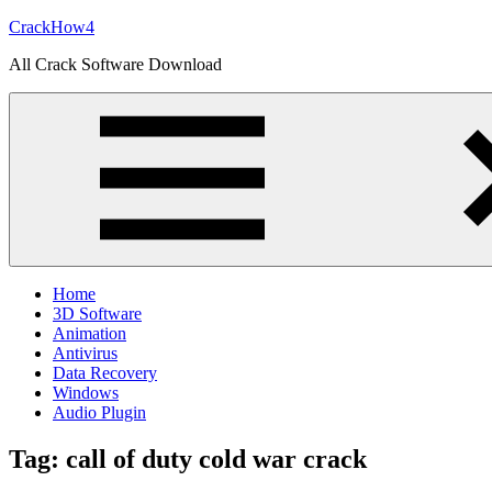
Skip
CrackHow4
to
All Crack Software Download
content
Home
3D Software
Animation
Antivirus
Data Recovery
Windows
Audio Plugin
Tag:
call of duty cold war crack