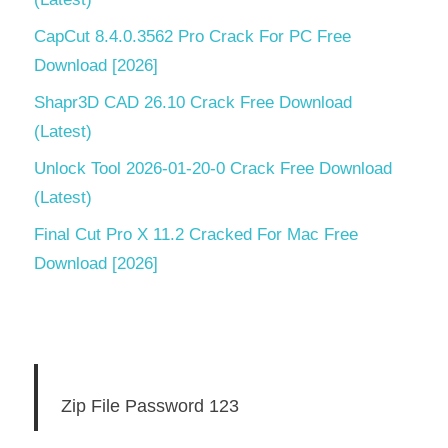
CapCut 8.4.0.3562 Pro Crack For PC Free
Download [2026]
Shapr3D CAD 26.10 Crack Free Download
(Latest)
Unlock Tool 2026-01-20-0 Crack Free Download
(Latest)
Final Cut Pro X 11.2 Cracked For Mac Free
Download [2026]
Zip File Password 123