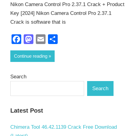
Nikon Camera Control Pro 2.37.1 Crack + Product
Key [2024] Nikon Camera Control Pro 2.37.1
Crack is software that is
Facebook
Mastodon
Email
Share
Continue reading
Search
Search
Latest Post
Chimera Tool 46.42.1139 Crack Free Download
(Latest)