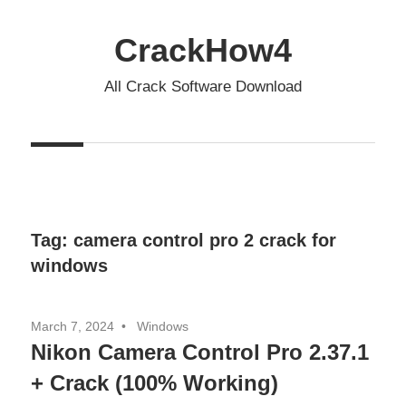
Skip
to
CrackHow4
content
All Crack Software Download
Tag:
camera control pro 2 crack for
windows
March 7, 2024
Windows
Nikon Camera Control Pro 2.37.1
+ Crack (100% Working)