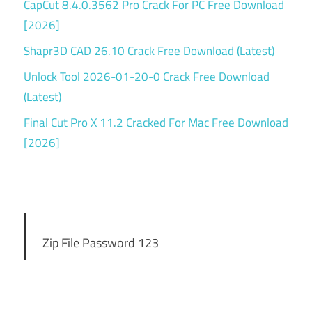
CapCut 8.4.0.3562 Pro Crack For PC Free Download
[2026]
Shapr3D CAD 26.10 Crack Free Download (Latest)
Unlock Tool 2026-01-20-0 Crack Free Download
(Latest)
Final Cut Pro X 11.2 Cracked For Mac Free Download
[2026]
Zip File Password 123