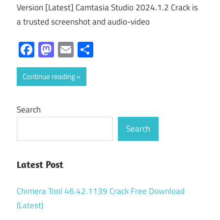
Version [Latest] Camtasia Studio 2024.1.2 Crack is
a trusted screenshot and audio-video
Facebook
Mastodon
Email
Share
Continue reading
Search
Search
Latest Post
Chimera Tool 46.42.1139 Crack Free Download
(Latest)