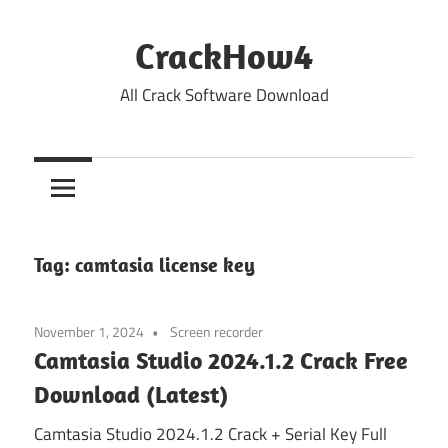
Skip
to
CrackHow4
content
All Crack Software Download
Tag:
camtasia license key
November 1, 2024
Screen recorder
Camtasia Studio 2024.1.2 Crack Free
Download (Latest)
Camtasia Studio 2024.1.2 Crack + Serial Key Full