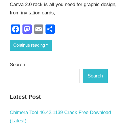
Canva 2.0 rack is all you need for graphic design,
from invitation cards,
Facebook
Mastodon
Email
Share
Continue reading
Search
Search
Latest Post
Chimera Tool 46.42.1139 Crack Free Download
(Latest)