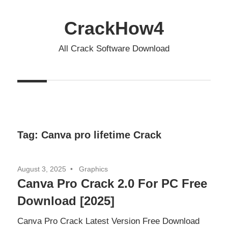
Skip
to
CrackHow4
content
All Crack Software Download
Tag:
Canva pro lifetime Crack
August 3, 2025
Graphics
Canva Pro Crack 2.0 For PC Free
Download [2025]
Canva Pro Crack Latest Version Free Download