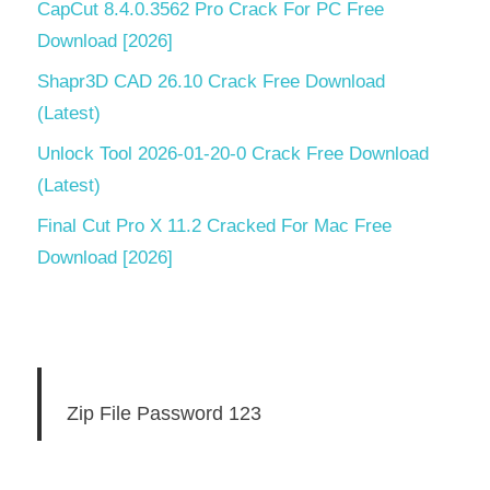
CapCut 8.4.0.3562 Pro Crack For PC Free
Download [2026]
Shapr3D CAD 26.10 Crack Free Download
(Latest)
Unlock Tool 2026-01-20-0 Crack Free Download
(Latest)
Final Cut Pro X 11.2 Cracked For Mac Free
Download [2026]
Zip File Password 123