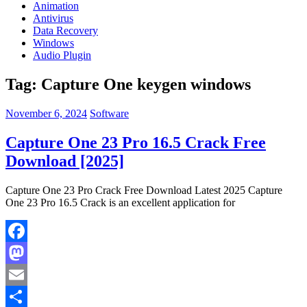
Animation
Antivirus
Data Recovery
Windows
Audio Plugin
Tag:
Capture One keygen windows
November 6, 2024
Software
Capture One 23 Pro 16.5 Crack Free
Download [2025]
Capture One 23 Pro Crack Free Download Latest 2025 Capture
One 23 Pro 16.5 Crack is an excellent application for
Facebook
Mastodon
Email