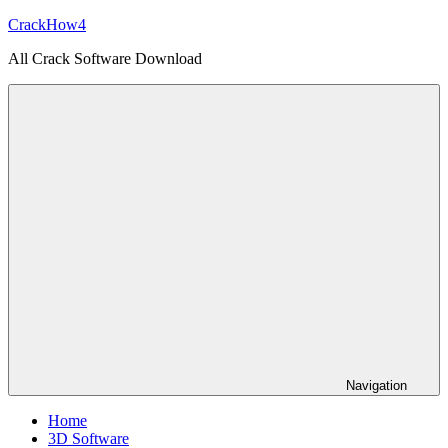
Skip
CrackHow4
to
All Crack Software Download
content
Navigation
Home
3D Software