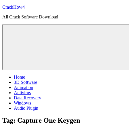
Skip
CrackHow4
to
All Crack Software Download
content
Home
3D Software
Animation
Antivirus
Data Recovery
Windows
Audio Plugin
Tag:
Capture One Keygen