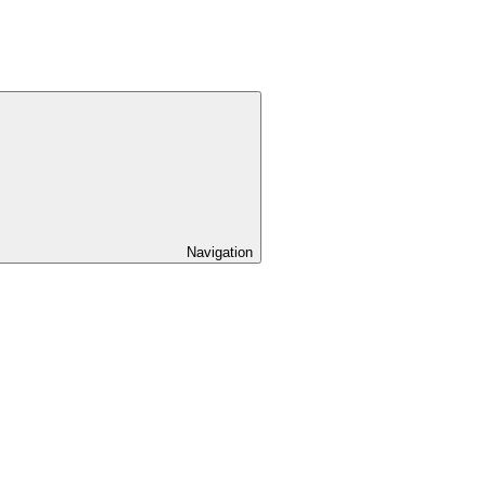
Navigation