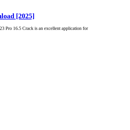
load [2025]
Pro 16.5 Crack is an excellent application for