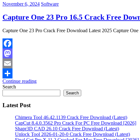
November 6, 2024
Software
Capture One 23 Pro 16.5 Crack Free Down
Capture One 23 Pro Crack Free Download Latest 2025 Capture One 23 
Facebook
Mastodon
Email
Continue reading
Share
Search
Search
Latest Post
Chimera Tool 46.42.1139 Crack Free Download (Latest)
CapCut 8.4.0.3562 Pro Crack For PC Free Download [2026]
Shapr3D CAD 26.10 Crack Free Download (Latest)
Unlock Tool 2026-01-20-0 Crack Free Download (Latest)
Final Cut Pro X 11.2 Cracked For Mac Free Download [2026]