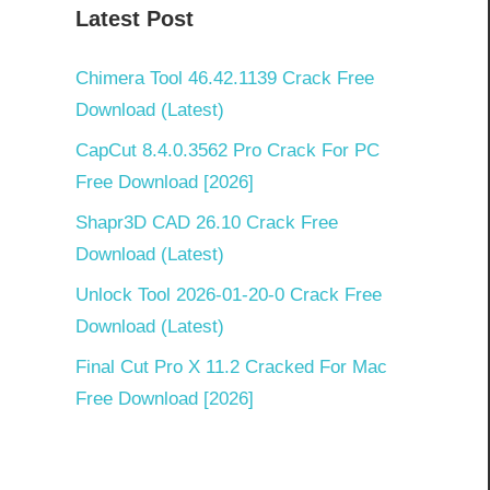
Latest Post
Chimera Tool 46.42.1139 Crack Free
Download (Latest)
CapCut 8.4.0.3562 Pro Crack For PC
Free Download [2026]
Shapr3D CAD 26.10 Crack Free
Download (Latest)
Unlock Tool 2026-01-20-0 Crack Free
Download (Latest)
Final Cut Pro X 11.2 Cracked For Mac
Free Download [2026]