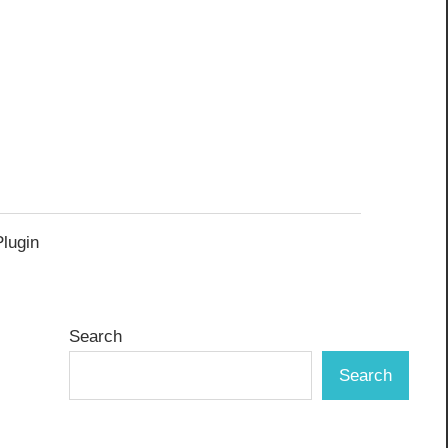
Plugin
Search
Search