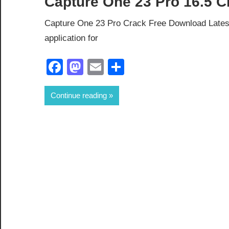
Capture One 23 Pro 16.5 C
Capture One 23 Pro Crack Free Download Latest
application for
Facebook
Mastodon
Email
Share
Continue reading