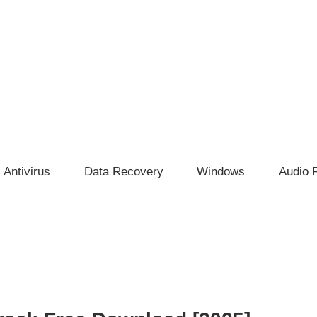
Antivirus
Data Recovery
Windows
Audio 