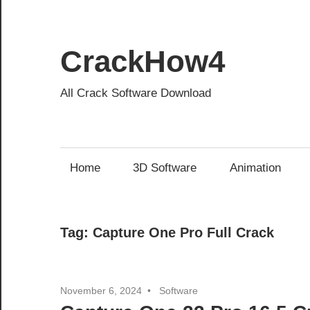
Skip
to
content
CrackHow4
All Crack Software Download
Home
3D Software
Animation
Tag:
Capture One Pro Full Crack
November 6, 2024
Software