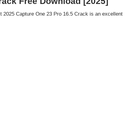
rack Free Download [2025]
 2025 Capture One 23 Pro 16.5 Crack is an excellent