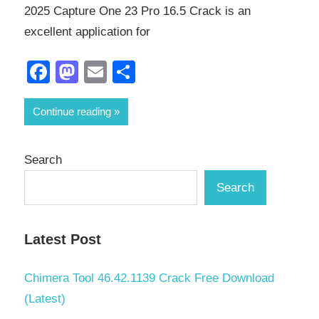
2025 Capture One 23 Pro 16.5 Crack is an
excellent application for
Facebook
Mastodon
Email
Share
Continue reading
Search
Search
Latest Post
Chimera Tool 46.42.1139 Crack Free Download
(Latest)