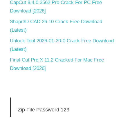
CapCut 8.4.0.3562 Pro Crack For PC Free
Download [2026]
Shapr3D CAD 26.10 Crack Free Download
(Latest)
Unlock Tool 2026-01-20-0 Crack Free Download
(Latest)
Final Cut Pro X 11.2 Cracked For Mac Free
Download [2026]
Zip File Password 123