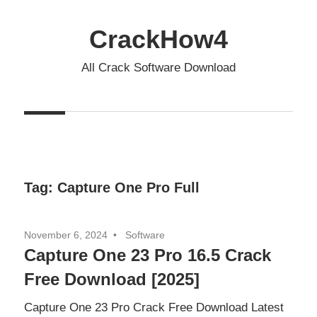
Skip
to
CrackHow4
content
All Crack Software Download
Tag:
Capture One Pro Full
November 6, 2024
Software
Capture One 23 Pro 16.5 Crack
Free Download [2025]
Capture One 23 Pro Crack Free Download Latest