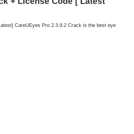
ck + License Code [ Latest
test] CareUEyes Pro 2.3.9.2 Crack is the best eye