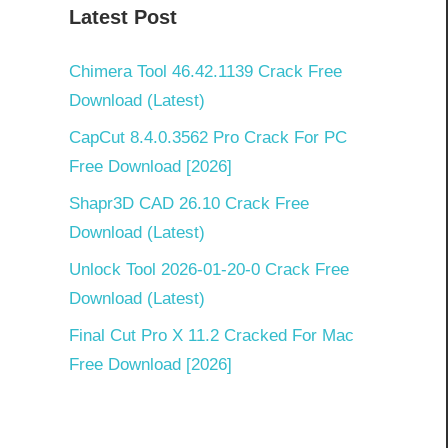
Latest Post
Chimera Tool 46.42.1139 Crack Free
Download (Latest)
CapCut 8.4.0.3562 Pro Crack For PC
Free Download [2026]
Shapr3D CAD 26.10 Crack Free
Download (Latest)
Unlock Tool 2026-01-20-0 Crack Free
Download (Latest)
Final Cut Pro X 11.2 Cracked For Mac
Free Download [2026]