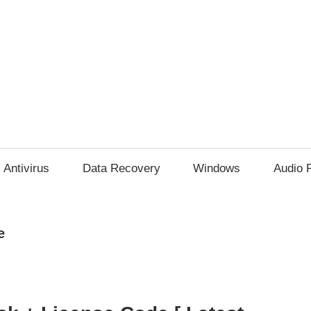
Antivirus
Data Recovery
Windows
Audio 
e