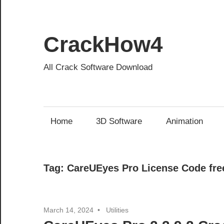
Skip
to
content
CrackHow4
All Crack Software Download
Home
3D Software
Animation
Tag:
CareUEyes Pro License Code fre
March 14, 2024
Utilities