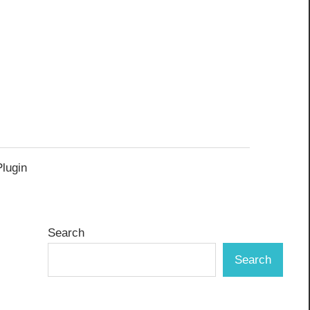
Plugin
Search
Search