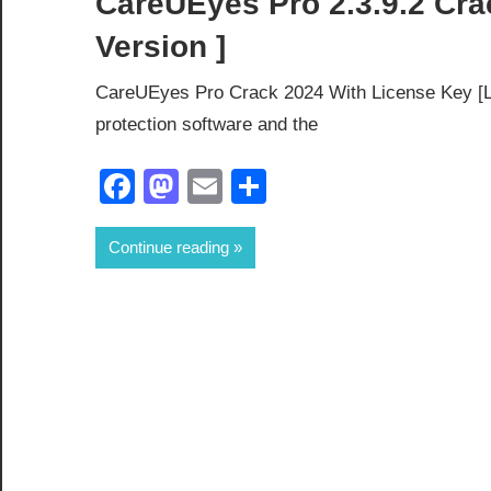
CareUEyes Pro 2.3.9.2 Cra
Version ]
CareUEyes Pro Crack 2024 With License Key [La
protection software and the
Facebook
Mastodon
Email
Share
Continue reading