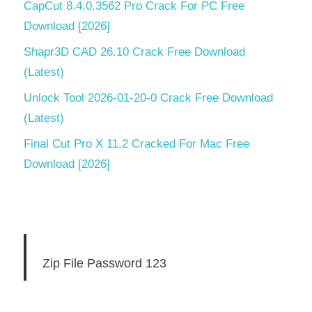
CapCut 8.4.0.3562 Pro Crack For PC Free
Download [2026]
Shapr3D CAD 26.10 Crack Free Download
(Latest)
Unlock Tool 2026-01-20-0 Crack Free Download
(Latest)
Final Cut Pro X 11.2 Cracked For Mac Free
Download [2026]
Zip File Password 123