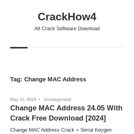
Skip
to
CrackHow4
content
All Crack Software Download
Tag:
Change MAC Address
May 31, 2024
Uncategorized
Change MAC Address 24.05 With
Crack Free Download [2024]
Change MAC Address Crack + Serial Keygen