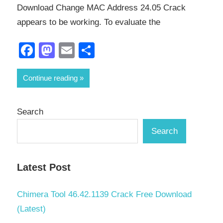
Download Change MAC Address 24.05 Crack
appears to be working. To evaluate the
Facebook
Mastodon
Email
Share
Continue reading
Search
Search
Latest Post
Chimera Tool 46.42.1139 Crack Free Download
(Latest)