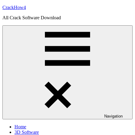
Skip
CrackHow4
to
All Crack Software Download
content
Navigation
Home
3D Software