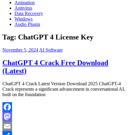
Animation
Antivirus
Data Recovery
Windows
Audio Plugin
Tag:
ChatGPT 4 License Key
November 5, 2024
AI Software
ChatGPT 4 Crack Free Download
(Latest)
ChatGPT 4 Crack Latest Version Download 2025 ChatGPT-4
Crack represents a significant advancement in conversational AI,
built on the foundation
Facebook
Mastodon