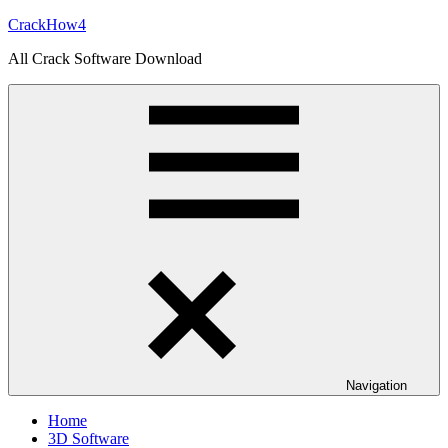
Skip
CrackHow4
to
All Crack Software Download
content
Navigation
Home
3D Software