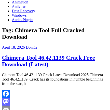
Animation
Antivirus
Data Recovery
Windows
Audio Plugin
Tag:
Chimera Tool Full Cracked
Download
April 18, 2026
Dongle
Chimera Tool 46.42.1139 Crack Free
Download (Latest)
Chimera Tool 46.42.1139 Crack Latest Download 2025 Chimera
Tool 46.42.1139 Crack has its foundations in humble beginnings
from the start, it
Facebook
Mastodon