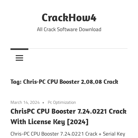
Skip
to
CrackHow4
content
All Crack Software Download
Tag:
Chris-PC CPU Booster 2.08.08 Crack
March 14, 2024
Pc Optimization
ChrisPC CPU Booster 7.24.0221 Crack
With License Key [2024]
Chris-PC CPU Booster 7.24.0221 Crack + Serial Key