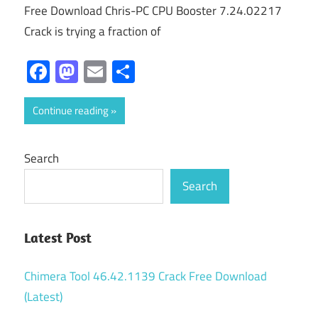
Free Download Chris-PC CPU Booster 7.24.02217
Crack is trying a fraction of
Facebook
Mastodon
Email
Share
Continue reading
Search
Search
Latest Post
Chimera Tool 46.42.1139 Crack Free Download
(Latest)