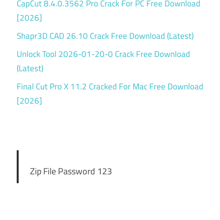
CapCut 8.4.0.3562 Pro Crack For PC Free Download
[2026]
Shapr3D CAD 26.10 Crack Free Download (Latest)
Unlock Tool 2026-01-20-0 Crack Free Download
(Latest)
Final Cut Pro X 11.2 Cracked For Mac Free Download
[2026]
Zip File Password 123