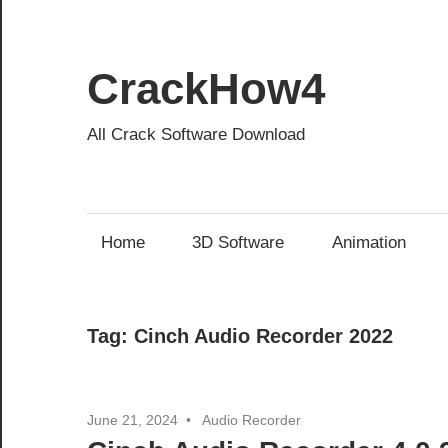
Skip
to
content
CrackHow4
All Crack Software Download
Home
3D Software
Animation
Tag:
Cinch Audio Recorder 2022
June 21, 2024
Audio Recorder