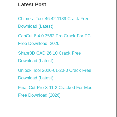
Latest Post
Chimera Tool 46.42.1139 Crack Free
Download (Latest)
CapCut 8.4.0.3562 Pro Crack For PC
Free Download [2026]
Shapr3D CAD 26.10 Crack Free
Download (Latest)
Unlock Tool 2026-01-20-0 Crack Free
Download (Latest)
Final Cut Pro X 11.2 Cracked For Mac
Free Download [2026]