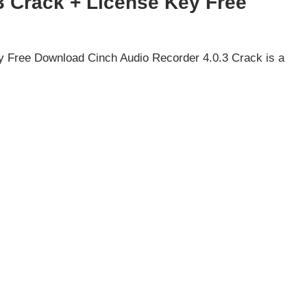
3 Crack + License Key Free
y Free Download Cinch Audio Recorder 4.0.3 Crack is a