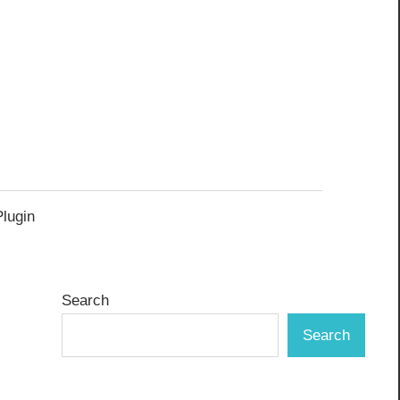
Plugin
Search
Search