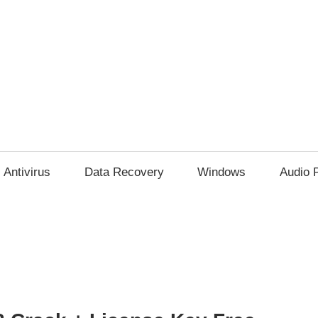
Antivirus
Data Recovery
Windows
Audio 