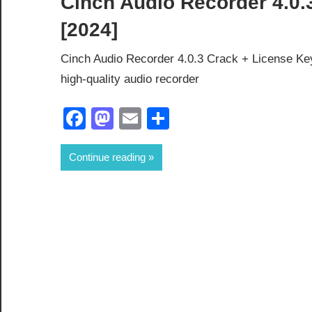
Cinch Audio Recorder 4.0.
[2024]
Cinch Audio Recorder 4.0.3 Crack + License Ke
high-quality audio recorder
Facebook
Mastodon
Email
Share
Continue reading