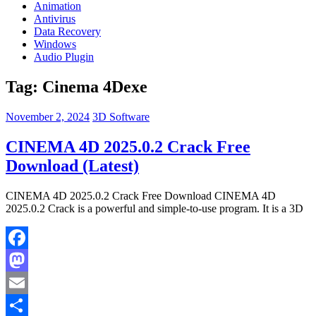
Animation
Antivirus
Data Recovery
Windows
Audio Plugin
Tag:
Cinema 4Dexe
November 2, 2024
3D Software
CINEMA 4D 2025.0.2 Crack Free
Download (Latest)
CINEMA 4D 2025.0.2 Crack Free Download CINEMA 4D
2025.0.2 Crack is a powerful and simple-to-use program. It is a 3D
Facebook
Mastodon
Email