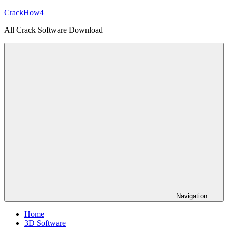
Skip
CrackHow4
to
All Crack Software Download
content
Navigation
Home
3D Software