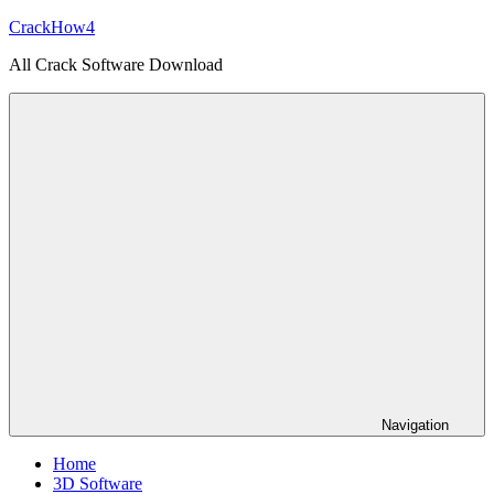
Skip
CrackHow4
to
All Crack Software Download
content
Navigation
Home
3D Software