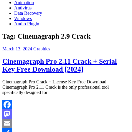
Animation
Antivirus
Data Recovery
Windows
Audio Plugin
Tag:
Cinemagraph 2.9 Crack
March 13, 2024
Graphics
Cinemagraph Pro 2.11 Crack + Serial
Key Free Download [2024]
Cinemagraph Pro Crack + License Key Free Download
Cinemagraph Pro 2.11 Crack is the only professional tool
specifically designed for
Facebook
Mastodon