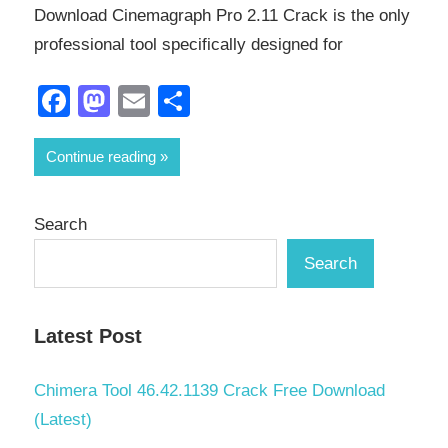
Download Cinemagraph Pro 2.11 Crack is the only
professional tool specifically designed for
Facebook
Mastodon
Email
Share
Continue reading
Search
Search
Latest Post
Chimera Tool 46.42.1139 Crack Free Download
(Latest)