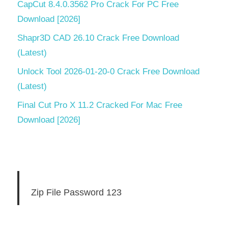
CapCut 8.4.0.3562 Pro Crack For PC Free
Download [2026]
Shapr3D CAD 26.10 Crack Free Download
(Latest)
Unlock Tool 2026-01-20-0 Crack Free Download
(Latest)
Final Cut Pro X 11.2 Cracked For Mac Free
Download [2026]
Zip File Password 123