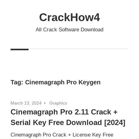
Skip
to
CrackHow4
content
All Crack Software Download
Tag:
Cinemagraph Pro Keygen
March 13, 2024
Graphics
Cinemagraph Pro 2.11 Crack +
Serial Key Free Download [2024]
Cinemagraph Pro Crack + License Key Free